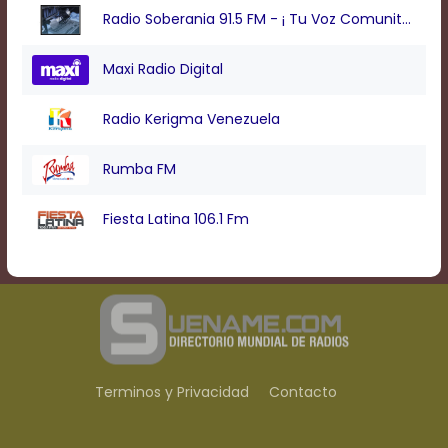
Radio Soberania 91.5 FM - ¡ Tu Voz Comunitaria !
Maxi Radio Digital
Radio Kerigma Venezuela
Rumba FM
Fiesta Latina 106.1 Fm
Terminos y Privacidad
Contacto