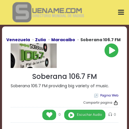
Play
Video
Play
Mute
Current
Time
0:00
Venezuela
Zulia
Maracaibo
Soberana 106.7 FM
/
Duration
Time
0:00
Loaded
:
0%
Soberana 106.7 FM
Progress
:
0%
Soberana 106.7 FM providing big variety of music.
Stream
Pagina Web
Type
LIVE
Remaining
Compartir pagina
Time
-0:00
Escuchar Audio
0
0
Playback