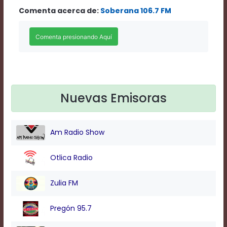
Rate
Comenta acerca de:
Soberana 106.7 FM
1
Chapters
Chapters
descriptions
off
,
selected
Descriptions
subtitles
Nuevas Emisoras
off
,
selected
Subtitles
captions
Am Radio Show
off
,
selected
Captions
Otlica Radio
Audio
Track
Zulia FM
Fullscreen
This
Pregón 95.7
is
a