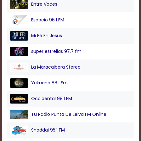
modal
Entre Voces
window.
Captions
Espacio 96.1 FM
Settings
Dialog
Beginning
Mi Fé En Jesús
of
dialog
super estrellas 97.7 fm
window.
Escape
will
La Maracaibera Stereo
cancel
and
Yekuana 88.1 Fm
close
the
window.
Occidental 98.1 FM
Text
Tu Radio Punta De Leiva FM Online
Color
Shaddai 95.1 FM
Transparency