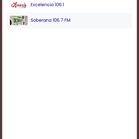
Excelencia 106.1
Background
Soberana 106.7 FM
Color
Transparency
Window
Color
Transparency
Font
Size