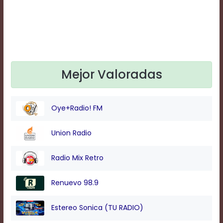
Text
Edge
Style
Font
Family
Mejor Valoradas
Defaults
Oye+Radio! FM
Done
Union Radio
Radio Mix Retro
Renuevo 98.9
Estereo Sonica (TU RADIO)